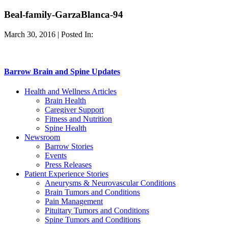
Beal-family-GarzaBlanca-94
March 30, 2016 | Posted In:
Barrow Brain and Spine Updates
Health and Wellness Articles
Brain Health
Caregiver Support
Fitness and Nutrition
Spine Health
Newsroom
Barrow Stories
Events
Press Releases
Patient Experience Stories
Aneurysms & Neurovascular Conditions
Brain Tumors and Conditions
Pain Management
Pituitary Tumors and Conditions
Spine Tumors and Conditions