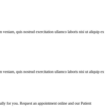
 veniam, quis nostrud exercitation ullamco laboris nisi ut aliquip ex
 veniam, quis nostrud exercitation ullamco laboris nisi ut aliquip ex
cally for you. Request an appointment online and our Patient