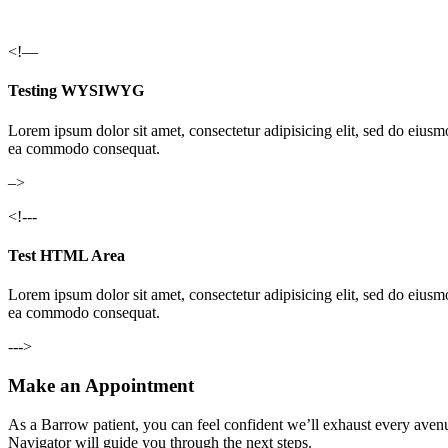
<!—
Testing WYSIWYG
Lorem ipsum dolor sit amet, consectetur adipisicing elit, sed do eiusm
ea commodo consequat.
–>
<!---
Test HTML Area
Lorem ipsum dolor sit amet, consectetur adipisicing elit, sed do eiusm
ea commodo consequat.
--->
Make an Appointment
As a Barrow patient, you can feel confident we’ll exhaust every avenu
Navigator will guide you through the next steps.