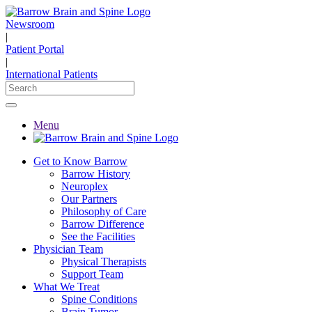
Newsroom
|
Patient Portal
|
International Patients
Menu
Get to Know Barrow
Barrow History
Neuroplex
Our Partners
Philosophy of Care
Barrow Difference
See the Facilities
Physician Team
Physical Therapists
Support Team
What We Treat
Spine Conditions
Brain Tumor