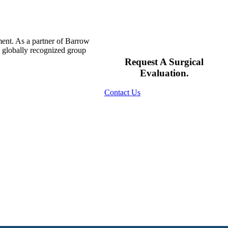
ment. As a partner of Barrow
s globally recognized group
Request A Surgical
Evaluation.
Contact Us