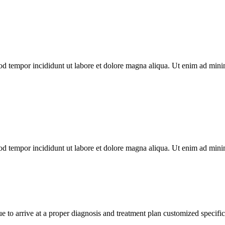
od tempor incididunt ut labore et dolore magna aliqua. Ut enim ad minim
od tempor incididunt ut labore et dolore magna aliqua. Ut enim ad minim
e to arrive at a proper diagnosis and treatment plan customized specifi