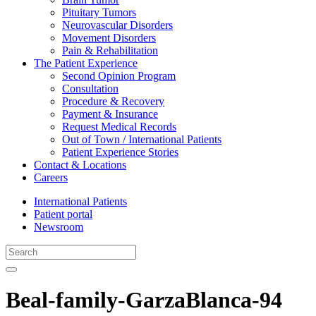
Pituitary Tumors
Neurovascular Disorders
Movement Disorders
Pain & Rehabilitation
The Patient Experience
Second Opinion Program
Consultation
Procedure & Recovery
Payment & Insurance
Request Medical Records
Out of Town / International Patients
Patient Experience Stories
Contact & Locations
Careers
International Patients
Patient portal
Newsroom
Beal-family-GarzaBlanca-94