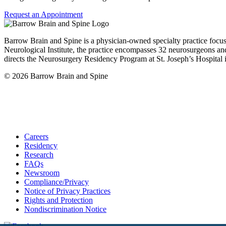
Request an Appointment
Barrow Brain and Spine is a physician-owned specialty practice focu
Neurological Institute, the practice encompasses 32 neurosurgeons and
directs the Neurosurgery Residency Program at St. Joseph’s Hospital 
© 2026 Barrow Brain and Spine
Careers
Residency
Research
FAQs
Newsroom
Compliance/Privacy
Notice of Privacy Practices
Rights and Protection
Nondiscrimination Notice