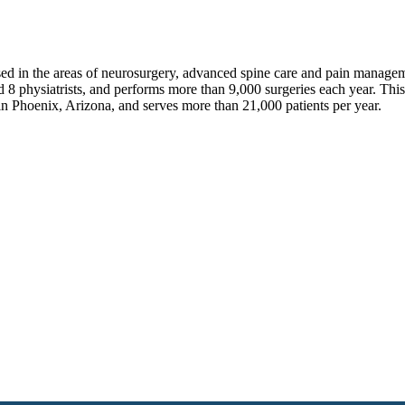
sed in the areas of neurosurgery, advanced spine care and pain manage
 8 physiatrists, and performs more than 9,000 surgeries each year. Thi
in Phoenix, Arizona, and serves more than 21,000 patients per year.