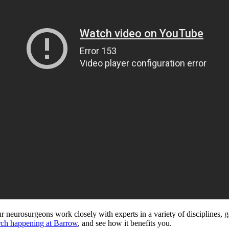
 neurosurgeons work closely with experts in a variety of disciplines, g
rch happening at Barrow
, and see how it benefits you.