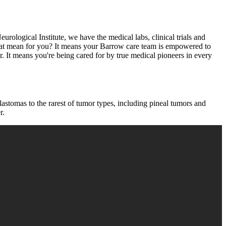
urological Institute, we have the medical labs, clinical trials and
 that mean for you? It means your Barrow care team is empowered to
. It means you're being cared for by true medical pioneers in every
astomas to the rarest of tumor types, including pineal tumors and
r.