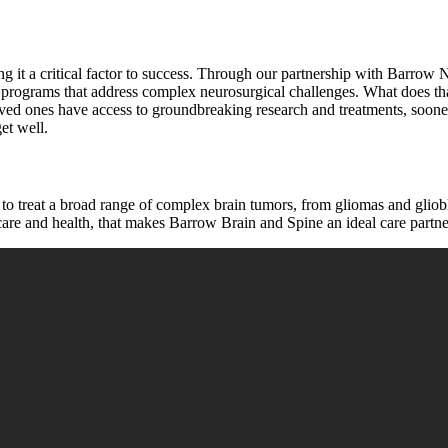
ng it a critical factor to success. Through our partnership with Barrow Ne
tory programs that address complex neurosurgical challenges. What does
oved ones have access to groundbreaking research and treatments, sooner
et well.
o treat a broad range of complex brain tumors, from gliomas and gliobl
 care and health, that makes Barrow Brain and Spine an ideal care partne