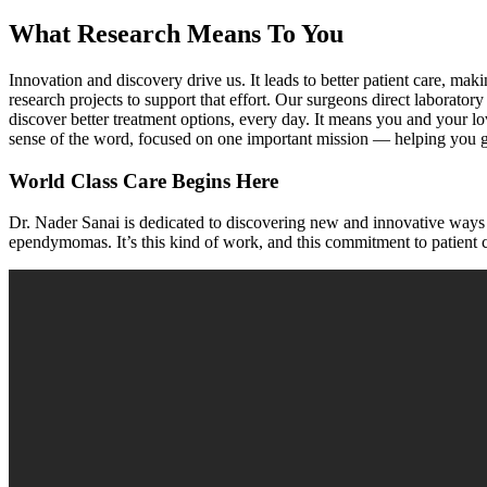
What Research Means To You
Innovation and discovery drive us. It leads to better patient care, maki
research projects to support that effort. Our surgeons direct labora
discover better treatment options, every day. It means you and your l
sense of the word, focused on one important mission — helping you g
World Class Care Begins Here
Dr. Nader Sanai is dedicated to discovering new and innovative ways t
e
pendymomas
. It’s this kind of work, and this commitment to patient