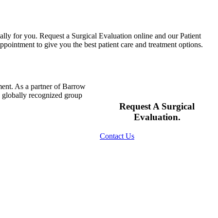
ally for you. Request a Surgical Evaluation online and our Patient
pointment to give you the best patient care and treatment options.
ment. As a partner of Barrow
s globally recognized group
Request A Surgical
Evaluation.
Contact Us