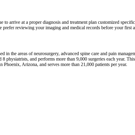
 to arrive at a proper diagnosis and treatment plan customized specific
 prefer reviewing your imaging and medical records before your first ap
sed in the areas of neurosurgery, advanced spine care and pain manage
 8 physiatrists, and performs more than 9,000 surgeries each year. Thi
in Phoenix, Arizona, and serves more than 21,000 patients per year.