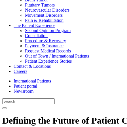
Pituitary Tumors
Neurovascular Disorders
Movement Disorders
Pain & Rehabilitation
The Patient Experience
Second Opinion Program
Consultation
Procedure & Recovery
Payment & Insurance
Request Medical Records
Out of Town / International Patients
Patient Experience Stories
Contact & Locations
Careers
International Patients
Patient portal
Newsroom
Defining the Future of Patient 