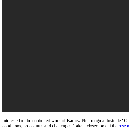
Interested in the continued work of Barrow Neurological Institute? Our
conditions, procedures and challenges.
Take a closer look at the
resea