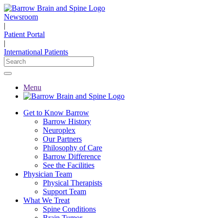
Newsroom
|
Patient Portal
|
International Patients
Menu
Get to Know Barrow
Barrow History
Neuroplex
Our Partners
Philosophy of Care
Barrow Difference
See the Facilities
Physician Team
Physical Therapists
Support Team
What We Treat
Spine Conditions
Brain Tumor