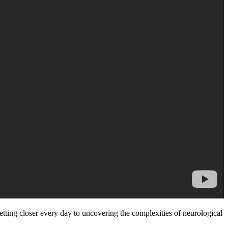
etting closer every day to uncovering the complexities of neurological