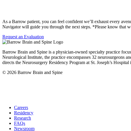
Request a Surgical Evaluation
As a Barrow patient, you can feel confident we’ll exhaust every avenue
Navigator will guide you through the next steps. *Please know that we
Request an Evaluation
Barrow Brain and Spine is a physician-owned specialty practice focu
Neurological Institute, the practice encompasses 32 neurosurgeons and
directs the Neurosurgery Residency Program at St. Joseph’s Hospital 
© 2026 Barrow Brain and Spine
Careers
Residency
Research
FAQs
Newsroom