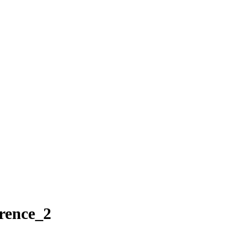
rence_2