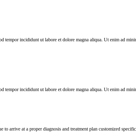
od tempor incididunt ut labore et dolore magna aliqua. Ut enim ad minim
od tempor incididunt ut labore et dolore magna aliqua. Ut enim ad minim
e to arrive at a proper diagnosis and treatment plan customized specifi