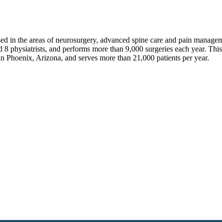
sed in the areas of neurosurgery, advanced spine care and pain manage
 8 physiatrists, and performs more than 9,000 surgeries each year. Thi
in Phoenix, Arizona, and serves more than 21,000 patients per year.