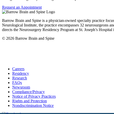
Request an Appointment
Barrow Brain and Spine is a physician-owned specialty practice focu
Neurological Institute, the practice encompasses 32 neurosurgeons and
directs the Neurosurgery Residency Program at St. Joseph’s Hospital 
© 2026 Barrow Brain and Spine
Careers
Residency
Research
FAQs
Newsroom
Compliance/Privacy
Notice of Privacy Practices
Rights and Protection
Nondiscrimination Notice