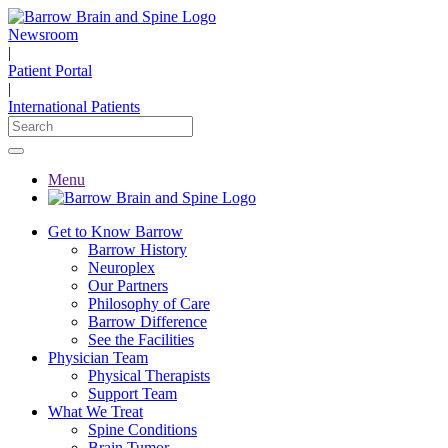
Newsroom
|
Patient Portal
|
International Patients
Menu
Get to Know Barrow
Barrow History
Neuroplex
Our Partners
Philosophy of Care
Barrow Difference
See the Facilities
Physician Team
Physical Therapists
Support Team
What We Treat
Spine Conditions
Brain Tumor