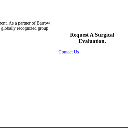
ment. As a partner of Barrow
s globally recognized group
Request A Surgical
Evaluation.
Contact Us