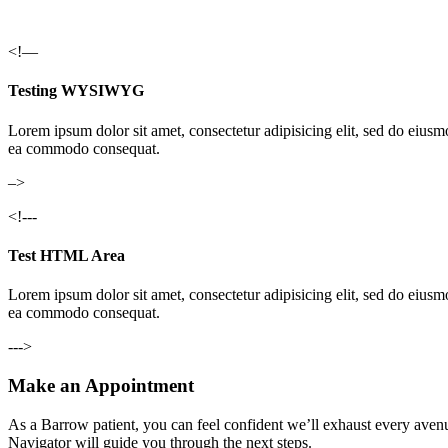
<!—
Testing WYSIWYG
Lorem ipsum dolor sit amet, consectetur adipisicing elit, sed do eiusm
ea commodo consequat.
–>
<!---
Test HTML Area
Lorem ipsum dolor sit amet, consectetur adipisicing elit, sed do eiusm
ea commodo consequat.
--->
Make an Appointment
As a Barrow patient, you can feel confident we’ll exhaust every avenu
Navigator will guide you through the next steps.