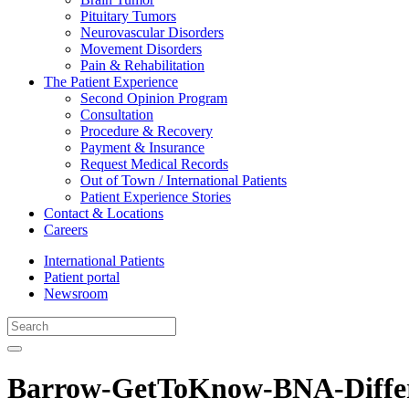
Pituitary Tumors
Neurovascular Disorders
Movement Disorders
Pain & Rehabilitation
The Patient Experience
Second Opinion Program
Consultation
Procedure & Recovery
Payment & Insurance
Request Medical Records
Out of Town / International Patients
Patient Experience Stories
Contact & Locations
Careers
International Patients
Patient portal
Newsroom
Barrow-GetToKnow-BNA-Diffe