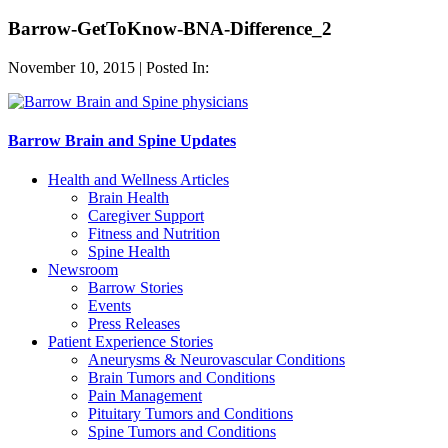
Barrow-GetToKnow-BNA-Difference_2
November 10, 2015 | Posted In:
Barrow Brain and Spine Updates
Health and Wellness Articles
Brain Health
Caregiver Support
Fitness and Nutrition
Spine Health
Newsroom
Barrow Stories
Events
Press Releases
Patient Experience Stories
Aneurysms & Neurovascular Conditions
Brain Tumors and Conditions
Pain Management
Pituitary Tumors and Conditions
Spine Tumors and Conditions