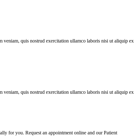
 veniam, quis nostrud exercitation ullamco laboris nisi ut aliquip ex
 veniam, quis nostrud exercitation ullamco laboris nisi ut aliquip ex
cally for you. Request an appointment online and our Patient