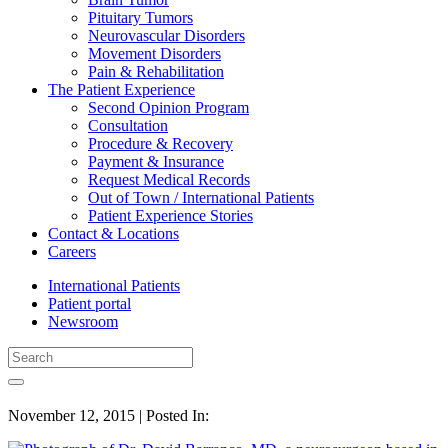
Pituitary Tumors
Neurovascular Disorders
Movement Disorders
Pain & Rehabilitation
The Patient Experience
Second Opinion Program
Consultation
Procedure & Recovery
Payment & Insurance
Request Medical Records
Out of Town / International Patients
Patient Experience Stories
Contact & Locations
Careers
International Patients
Patient portal
Newsroom
November 12, 2015 | Posted In: