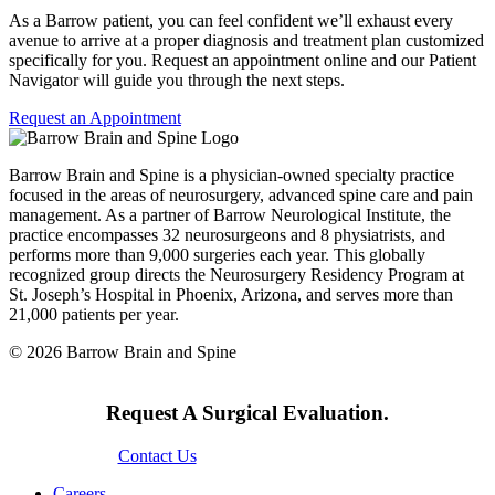
As a Barrow patient, you can feel confident we’ll exhaust every
avenue to arrive at a proper diagnosis and treatment plan customized
specifically for you. Request an appointment online and our Patient
Navigator will guide you through the next steps.
Request an Appointment
Barrow Brain and Spine is a physician-owned specialty practice
focused in the areas of neurosurgery, advanced spine care and pain
management. As a partner of Barrow Neurological Institute, the
practice encompasses 32 neurosurgeons and 8 physiatrists, and
performs more than 9,000 surgeries each year. This globally
recognized group directs the Neurosurgery Residency Program at
St. Joseph’s Hospital in Phoenix, Arizona, and serves more than
21,000 patients per year.
© 2026 Barrow Brain and Spine
Request A Surgical Evaluation.
Contact Us
Careers