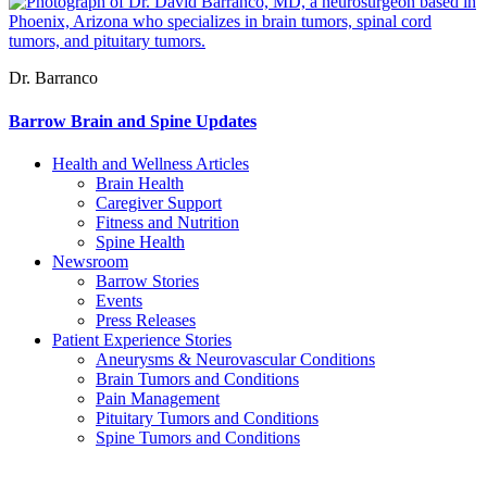
Dr. Barranco
Barrow Brain and Spine Updates
Health and Wellness Articles
Brain Health
Caregiver Support
Fitness and Nutrition
Spine Health
Newsroom
Barrow Stories
Events
Press Releases
Patient Experience Stories
Aneurysms & Neurovascular Conditions
Brain Tumors and Conditions
Pain Management
Pituitary Tumors and Conditions
Spine Tumors and Conditions