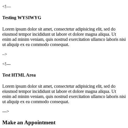
<!—
Testing WYSIWYG
Lorem ipsum dolor sit amet, consectetur adipisicing elit, sed do
eiusmod tempor incididunt ut labore et dolore magna aliqua. Ut
enim ad minim veniam, quis nostrud exercitation ullamco laboris nisi
ut aliquip ex ea commodo consequat.
–>
<!---
Test HTML Area
Lorem ipsum dolor sit amet, consectetur adipisicing elit, sed do
eiusmod tempor incididunt ut labore et dolore magna aliqua. Ut
enim ad minim veniam, quis nostrud exercitation ullamco laboris nisi
ut aliquip ex ea commodo consequat.
--->
Make an Appointment