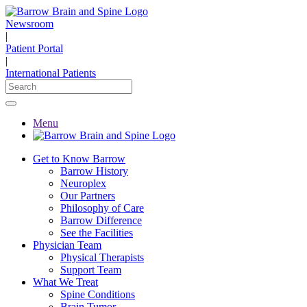
Newsroom
|
Patient Portal
|
International Patients
Menu
Get to Know Barrow
Barrow History
Neuroplex
Our Partners
Philosophy of Care
Barrow Difference
See the Facilities
Physician Team
Physical Therapists
Support Team
What We Treat
Spine Conditions
Brain Tumor