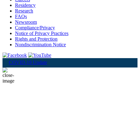
Residency
Research
FAQs
Newsroom
Compliance/Privacy
Notice of Privacy Practices
Rights and Protection
Nondiscrimination Notice
COVID-19 Update