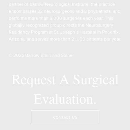
partner of Barrow Neurological Institute, the practice
encompasses 32 neurosurgeons and 8 physiatrists, and
performs more than 9,000 surgeries each year. This
globally recognized group directs the Neurosurgery
Residency Program at St. Joseph’s Hospital in Phoenix,
Arizona, and serves more than 21,000 patients per year.
© 2026 Barrow Brain and Spine
Request A Surgical
Evaluation.
CONTACT US