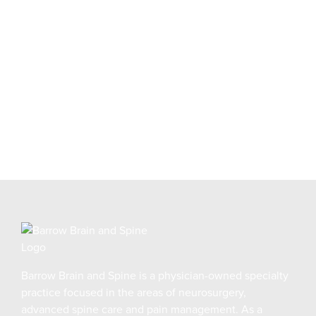
Request an appointment online and our Patient
Navigator will guide you through the next steps.
REQUEST AN APPOINTMENT
Barrow Brain and Spine is a physician-owned specialty
practice focused in the areas of neurosurgery,
advanced spine care and pain management. As a