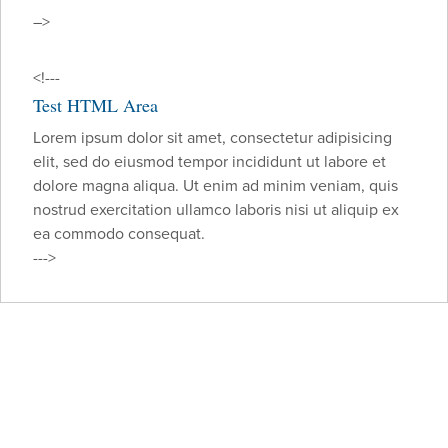
–>
<!---
Test HTML Area
Lorem ipsum dolor sit amet, consectetur adipisicing
elit, sed do eiusmod tempor incididunt ut labore et
dolore magna aliqua. Ut enim ad minim veniam, quis
nostrud exercitation ullamco laboris nisi ut aliquip ex
ea commodo consequat.
--->
Make an Appointment
As a Barrow patient, you can feel confident we’ll
exhaust every avenue to arrive at a proper diagnosis
and treatment plan customized specifically for you.