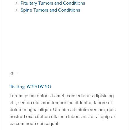
Pituitary Tumors and Conditions
Spine Tumors and Conditions
<!—
Testing WYSIWYG
Lorem ipsum dolor sit amet, consectetur adipisicing
elit, sed do eiusmod tempor incididunt ut labore et
dolore magna aliqua. Ut enim ad minim veniam, quis
nostrud exercitation ullamco laboris nisi ut aliquip ex
ea commodo consequat.