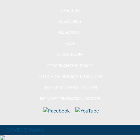
CAREERS
RESIDENCY
RESEARCH
FAQS
NEWSROOM
COMPLIANCE/PRIVACY
NOTICE OF PRIVACY PRACTICES
RIGHTS AND PROTECTION
NONDISCRIMINATION NOTICE
COVID-19 Update