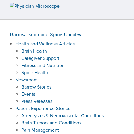
PATIENT PORTAL
NEWSROOM
Barrow Brain and Spine Updates
Health and Wellness Articles
Brain Health
Caregiver Support
Fitness and Nutrition
Spine Health
Newsroom
Barrow Stories
Events
Press Releases
Patient Experience Stories
Aneurysms & Neurovascular Conditions
Brain Tumors and Conditions
Pain Management