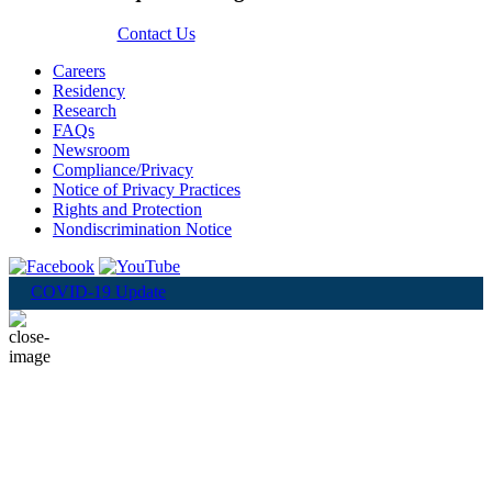
Contact Us
Careers
Residency
Research
FAQs
Newsroom
Compliance/Privacy
Notice of Privacy Practices
Rights and Protection
Nondiscrimination Notice
COVID-19 Update