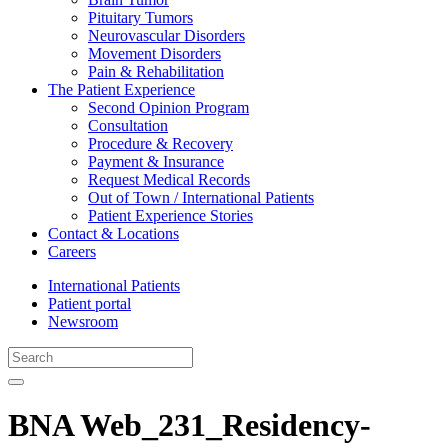
Pituitary Tumors
Neurovascular Disorders
Movement Disorders
Pain & Rehabilitation
The Patient Experience
Second Opinion Program
Consultation
Procedure & Recovery
Payment & Insurance
Request Medical Records
Out of Town / International Patients
Patient Experience Stories
Contact & Locations
Careers
International Patients
Patient portal
Newsroom
BNA Web_231_Residency-