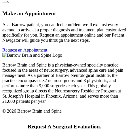
--->
Make an Appointment
As a Barrow patient, you can feel confident we’ll exhaust every
avenue to arrive at a proper diagnosis and treatment plan customized
specifically for you. Request an appointment online and our Patient
Navigator will guide you through the next steps.
Request an Appointment
Barrow Brain and Spine is a physician-owned specialty practice
focused in the areas of neurosurgery, advanced spine care and pain
management. As a partner of Barrow Neurological Institute, the
practice encompasses 32 neurosurgeons and 8 physiatrists, and
performs more than 9,000 surgeries each year. This globally
recognized group directs the Neurosurgery Residency Program at
St. Joseph’s Hospital in Phoenix, Arizona, and serves more than
21,000 patients per year.
© 2026 Barrow Brain and Spine
Request A Surgical Evaluation.