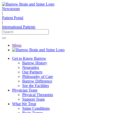
Newsroom
|
Patient Portal
|
International Patients
Menu
Get to Know Barrow
Barrow History
Neuroplex
Our Partners
Philosophy of Care
Barrow Difference
See the Facilities
Physician Team
Physical Therapists
Support Team
What We Treat
Spine Conditions
Brain Tumor