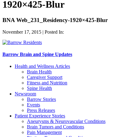
1920×425-Blur
BNA Web_231_Residency-1920×425-Blur
November 17, 2015 | Posted In:
Barrow Brain and Spine Updates
Health and Wellness Articles
Brain Health
Caregiver Support
Fitness and Nutrition
Spine Health
Newsroom
Barrow Stories
Events
Press Releases
Patient Experience Stories
Aneurysms & Neurovascular Conditions
Brain Tumors and Conditions
Pain Management