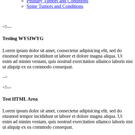
Pituitary Tumors and Conditions
Spine Tumors and Conditions
<!—
Testing WYSIWYG
Lorem ipsum dolor sit amet, consectetur adipisicing elit, sed do
eiusmod tempor incididunt ut labore et dolore magna aliqua. Ut
enim ad minim veniam, quis nostrud exercitation ullamco laboris nisi
ut aliquip ex ea commodo consequat.
–>
<!---
Test HTML Area
Lorem ipsum dolor sit amet, consectetur adipisicing elit, sed do
eiusmod tempor incididunt ut labore et dolore magna aliqua. Ut
enim ad minim veniam, quis nostrud exercitation ullamco laboris nisi
ut aliquip ex ea commodo consequat.