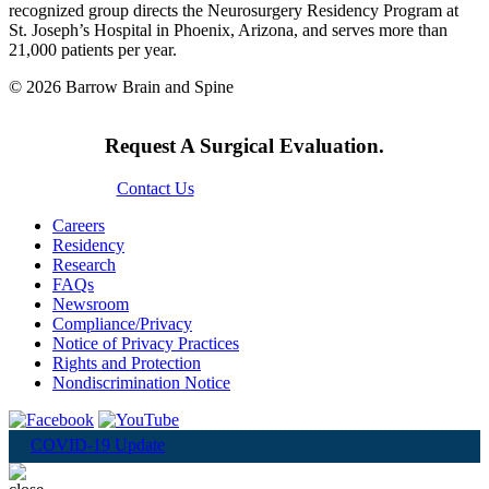
recognized group directs the Neurosurgery Residency Program at
St. Joseph’s Hospital in Phoenix, Arizona, and serves more than
21,000 patients per year.
© 2026 Barrow Brain and Spine
Request A Surgical Evaluation.
Contact Us
Careers
Residency
Research
FAQs
Newsroom
Compliance/Privacy
Notice of Privacy Practices
Rights and Protection
Nondiscrimination Notice
COVID-19 Update