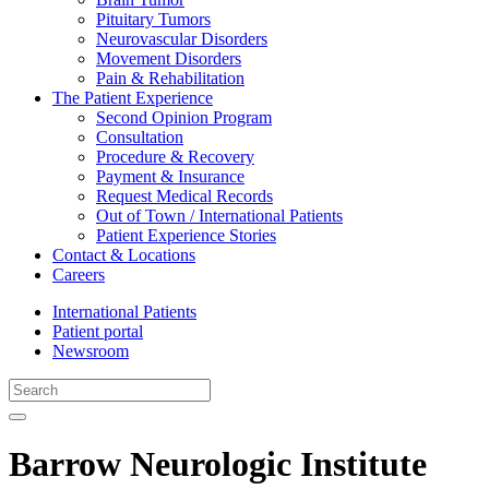
Pituitary Tumors
Neurovascular Disorders
Movement Disorders
Pain & Rehabilitation
The Patient Experience
Second Opinion Program
Consultation
Procedure & Recovery
Payment & Insurance
Request Medical Records
Out of Town / International Patients
Patient Experience Stories
Contact & Locations
Careers
International Patients
Patient portal
Newsroom
Barrow Neurologic Institute