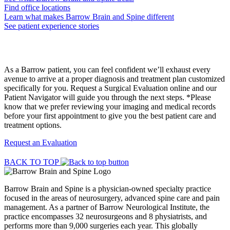
Find office locations
Learn what makes Barrow Brain and Spine different
See patient experience stories
Request a Surgical Evaluation
As a Barrow patient, you can feel confident we’ll exhaust every
avenue to arrive at a proper diagnosis and treatment plan customized
specifically for you. Request a Surgical Evaluation online and our
Patient Navigator will guide you through the next steps. *Please
know that we prefer reviewing your imaging and medical records
before your first appointment to give you the best patient care and
treatment options.
Request an Evaluation
BACK TO TOP
Barrow Brain and Spine is a physician-owned specialty practice
focused in the areas of neurosurgery, advanced spine care and pain
management. As a partner of Barrow Neurological Institute, the
practice encompasses 32 neurosurgeons and 8 physiatrists, and
performs more than 9,000 surgeries each year. This globally