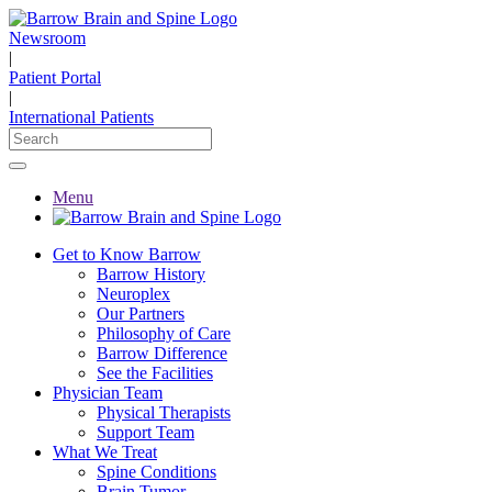
Newsroom
|
Patient Portal
|
International Patients
Menu
Get to Know Barrow
Barrow History
Neuroplex
Our Partners
Philosophy of Care
Barrow Difference
See the Facilities
Physician Team
Physical Therapists
Support Team
What We Treat
Spine Conditions
Brain Tumor