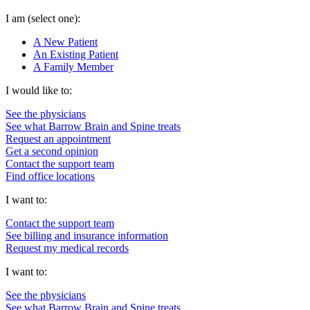
I am
(select one):
A New Patient
An Existing Patient
A Family Member
I would like to:
See the physicians
See what Barrow Brain and Spine treats
Request an appointment
Get a second opinion
Contact the support team
Find office locations
I want to:
Contact the support team
See billing and insurance information
Request my medical records
I want to:
See the physicians
See what Barrow Brain and Spine treats