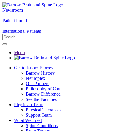
Newsroom
|
Patient Portal
|
International Patients
Menu
Get to Know Barrow
Barrow History
Neuroplex
Our Partners
Philosophy of Care
Barrow Difference
See the Facilities
Physician Team
Physical Therapists
Support Team
What We Treat
Spine Conditions
Brain Tumor