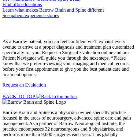
Find office locations
Learn what makes Barrow Brain and Spine different
See patient experience stories
Request a Surgical Evaluation
As a Barrow patient, you can feel confident we’ll exhaust every
avenue to arrive at a proper diagnosis and treatment plan customized
specifically for you. Request a Surgical Evaluation online and our
Patient Navigator will guide you through the next steps. *Please
know that we prefer reviewing your imaging and medical records
before your first appointment to give you the best patient care and
treatment options.
Request an Evaluation
BACK TO TOP
Barrow Brain and Spine is a physician-owned specialty practice
focused in the areas of neurosurgery, advanced spine care and pain
management. As a partner of Barrow Neurological Institute, the
practice encompasses 32 neurosurgeons and 8 physiatrists, and
performs more than 9,000 surgeries each year. This globally