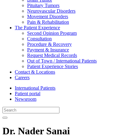
Pituitary Tumors
Neurovascular Disorders
Movement Disorders
Pain & Rehabilitation
The Patient Experience
Second Opinion Program
Consultation
Procedure & Recovery
Payment & Insurance
Request Medical Records
Out of Town / International Patients
Patient Experience Stories
Contact & Locations
Careers
International Patients
Patient portal
Newsroom
Dr. Nader Sanai