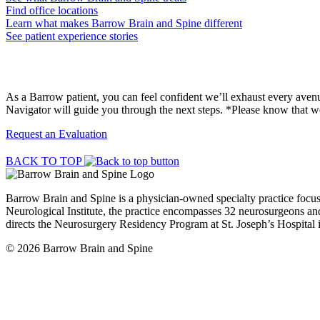
Find office locations
Learn what makes Barrow Brain and Spine different
See patient experience stories
Request a Surgical Evaluation
As a Barrow patient, you can feel confident we’ll exhaust every avenue
Navigator will guide you through the next steps. *Please know that we
Request an Evaluation
BACK TO TOP
Barrow Brain and Spine is a physician-owned specialty practice focu
Neurological Institute, the practice encompasses 32 neurosurgeons and
directs the Neurosurgery Residency Program at St. Joseph’s Hospital 
© 2026 Barrow Brain and Spine