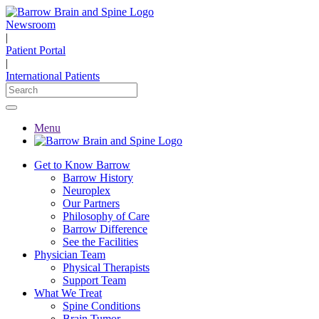
Newsroom
|
Patient Portal
|
International Patients
Menu
Get to Know Barrow
Barrow History
Neuroplex
Our Partners
Philosophy of Care
Barrow Difference
See the Facilities
Physician Team
Physical Therapists
Support Team
What We Treat
Spine Conditions
Brain Tumor