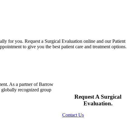
ally for you. Request a Surgical Evaluation online and our Patient
pointment to give you the best patient care and treatment options.
ment. As a partner of Barrow
s globally recognized group
Request A Surgical
Evaluation.
Contact Us