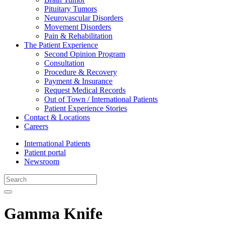
Pituitary Tumors
Neurovascular Disorders
Movement Disorders
Pain & Rehabilitation
The Patient Experience
Second Opinion Program
Consultation
Procedure & Recovery
Payment & Insurance
Request Medical Records
Out of Town / International Patients
Patient Experience Stories
Contact & Locations
Careers
International Patients
Patient portal
Newsroom
Gamma Knife