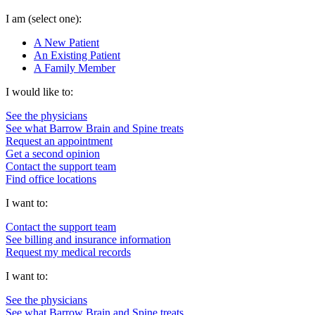
I am
(select one):
A New Patient
An Existing Patient
A Family Member
I would like to:
See the physicians
See what Barrow Brain and Spine treats
Request an appointment
Get a second opinion
Contact the support team
Find office locations
I want to:
Contact the support team
See billing and insurance information
Request my medical records
I want to:
See the physicians
See what Barrow Brain and Spine treats