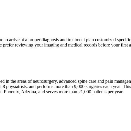
 to arrive at a proper diagnosis and treatment plan customized specific
 prefer reviewing your imaging and medical records before your first ap
sed in the areas of neurosurgery, advanced spine care and pain manage
 8 physiatrists, and performs more than 9,000 surgeries each year. Thi
in Phoenix, Arizona, and serves more than 21,000 patients per year.