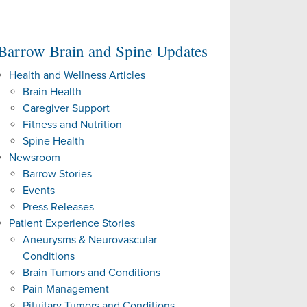
NAL PATIENTS
Barrow Brain and Spine Updates
ES
Health and Wellness Articles
Brain Health
Caregiver Support
Fitness and Nutrition
Spine Health
Newsroom
Barrow Stories
Events
Press Releases
Patient Experience Stories
Aneurysms & Neurovascular
Conditions
Brain Tumors and Conditions
Pain Management
Pituitary Tumors and Conditions