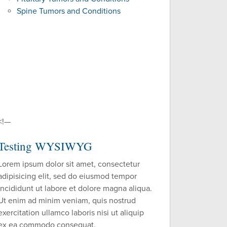
Spine Tumors and Conditions
<!—
Testing WYSIWYG
Lorem ipsum dolor sit amet, consectetur
adipisicing elit, sed do eiusmod tempor
incididunt ut labore et dolore magna aliqua.
Ut enim ad minim veniam, quis nostrud
exercitation ullamco laboris nisi ut aliquip
ex ea commodo consequat.