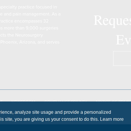
pecialty practice focused in
Reques
are and pain management. As a
 practice encompasses 32
ms more than 9,000 surgeries
Ev
ects the Neurosurgery
 Phoenix, Arizona, and serves
QS
NEWSROOM
COMPLIANCE/PRIVACY
NOTICE OF PRIVA
rience, analyze site usage and provide a personalized
ON NOTICE
s site, you are giving us your consent to do this. Learn more