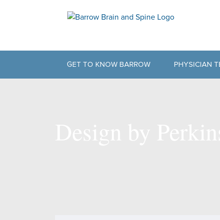
GET TO KNOW BARROW
PHYSICIAN 
BARROW HISTORY
PHYSICAL T
NEUROPLEX
SUPPORT TE
Design by Perki
OUR PARTNERS
PHILOSOPHY OF CARE
BARROW DIFFERENCE