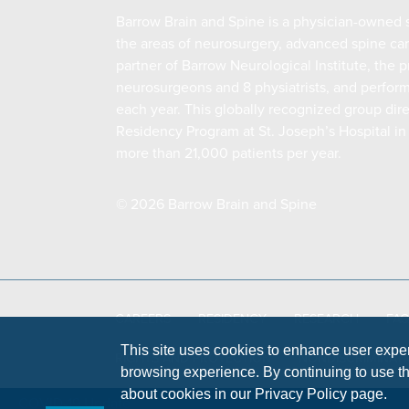
Barrow Brain and Spine is a physician-owned s
the areas of neurosurgery, advanced spine c
partner of Barrow Neurological Institute, the
neurosurgeons and 8 physiatrists, and perfor
each year. This globally recognized group dir
Residency Program at St. Joseph’s Hospital in
more than 21,000 patients per year.
© 2026 Barrow Brain and Spine
CAREERS
RESIDENCY
RESEARCH
FA
This site uses cookies to enhance user expe
RIGHTS AND PROTECTION
NONDISCRIMINATI
browsing experience. By continuing to use thi
about cookies in our Privacy Policy page.
COVID-19 Update