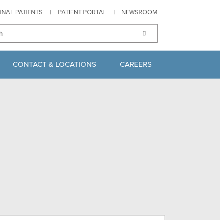
ONAL PATIENTS
|
PATIENT PORTAL
|
NEWSROOM
CONTACT & LOCATIONS
CAREERS
S