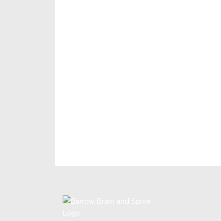
Make an Appoin
As a Barrow patient, you can feel confi
treatment plan customized specifically
will guide you through the next steps.
REQUEST AN APPOINTMENT