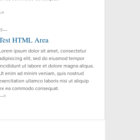
–>
<!---
Test HTML Area
Lorem ipsum dolor sit amet, consectetur
adipisicing elit, sed do eiusmod tempor
incididunt ut labore et dolore magna aliqua.
Ut enim ad minim veniam, quis nostrud
exercitation ullamco laboris nisi ut aliquip
ex ea commodo consequat.
--->