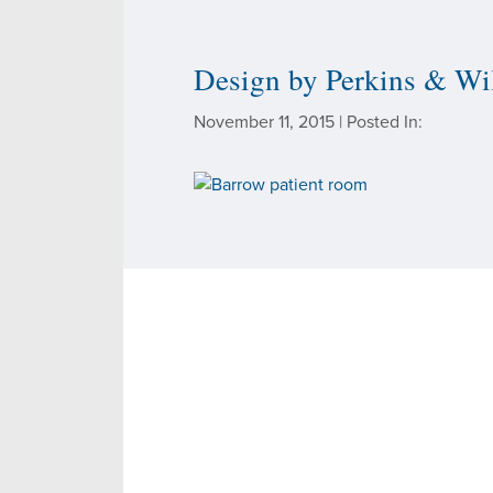
SEE THE FACILITIES
Design by Perkins & Wi
November 11, 2015 | Posted In: