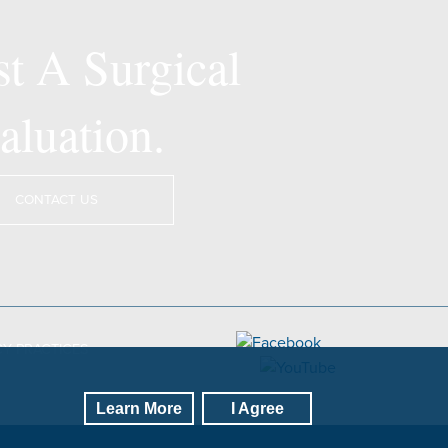
t A Surgical
aluation.
CONTACT US
CY PRACTICES
Learn More
I Agree