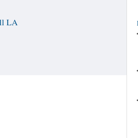
PAIN & REHABILITATION
OUT OF TOWN / INTERNATIO
ll LA
PATIENT EXPERIENCE STORI