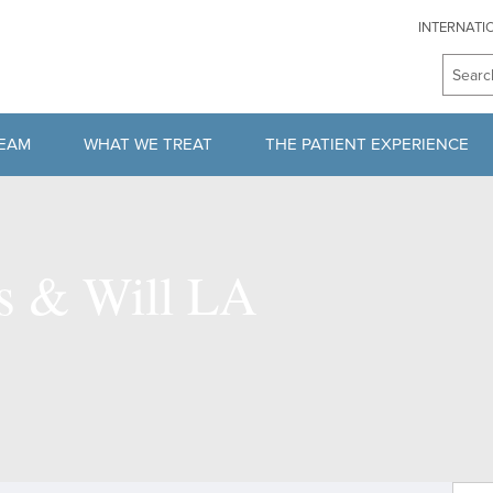
INTERNATI
TEAM
WHAT WE TREAT
THE PATIENT EXPERIENCE
HERAPISTS
SPINE CONDITIONS
SECOND OPINION PROGRAM
AM
BRAIN TUMOR
CONSULTATION
ns & Will LA
PITUITARY TUMORS
PROCEDURE & RECOVERY
NEUROVASCULAR DISORDERS
PAYMENT & INSURANCE
MOVEMENT DISORDERS
REQUEST MEDICAL RECORD