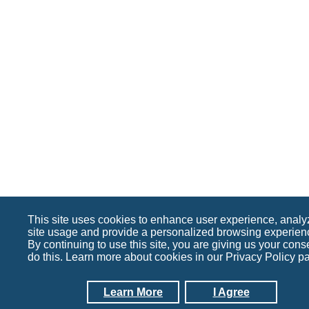
This site uses cookies to enhance user experience, analy
site usage and provide a personalized browsing experien
By continuing to use this site, you are giving us your cons
do this. Learn more about cookies in our Privacy Policy p
Learn More
I Agree