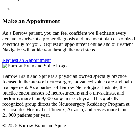
--->
Make an Appointment
As a Barrow patient, you can feel confident we’ll exhaust every
avenue to arrive at a proper diagnosis and treatment plan customized
specifically for you. Request an appointment online and our Patient
Navigator will guide you through the next steps.
Request an Appointment
Barrow Brain and Spine is a physician-owned specialty practice
focused in the areas of neurosurgery, advanced spine care and pain
management. As a partner of Barrow Neurological Institute, the
practice encompasses 32 neurosurgeons and 8 physiatrists, and
performs more than 9,000 surgeries each year. This globally
recognized group directs the Neurosurgery Residency Program at
St. Joseph’s Hospital in Phoenix, Arizona, and serves more than
21,000 patients per year.
© 2026 Barrow Brain and Spine