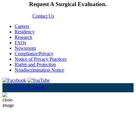
Request A Surgical Evaluation.
Contact Us
Careers
Residency
Research
FAQs
Newsroom
Compliance/Privacy
Notice of Privacy Practices
Rights and Protection
Nondiscrimination Notice
COVID-19 Update