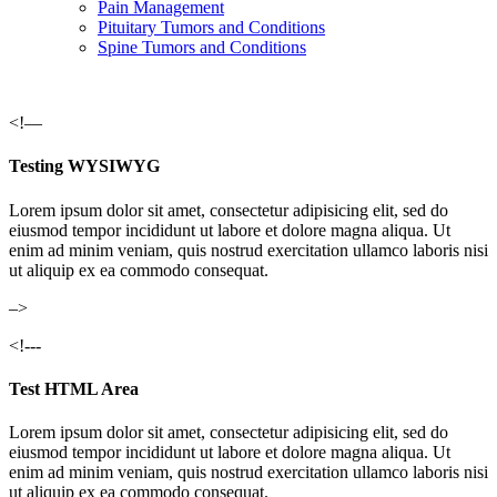
Pain Management
Pituitary Tumors and Conditions
Spine Tumors and Conditions
<!—
Testing WYSIWYG
Lorem ipsum dolor sit amet, consectetur adipisicing elit, sed do
eiusmod tempor incididunt ut labore et dolore magna aliqua. Ut
enim ad minim veniam, quis nostrud exercitation ullamco laboris nisi
ut aliquip ex ea commodo consequat.
–>
<!---
Test HTML Area
Lorem ipsum dolor sit amet, consectetur adipisicing elit, sed do
eiusmod tempor incididunt ut labore et dolore magna aliqua. Ut
enim ad minim veniam, quis nostrud exercitation ullamco laboris nisi
ut aliquip ex ea commodo consequat.