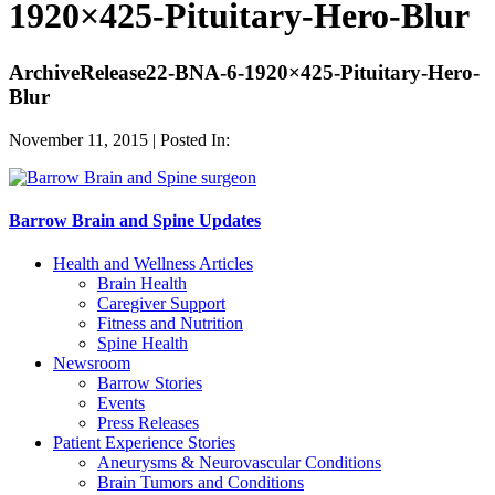
1920×425-Pituitary-Hero-Blur
ArchiveRelease22-BNA-6-1920×425-Pituitary-Hero-
Blur
November 11, 2015 | Posted In:
Barrow Brain and Spine Updates
Health and Wellness Articles
Brain Health
Caregiver Support
Fitness and Nutrition
Spine Health
Newsroom
Barrow Stories
Events
Press Releases
Patient Experience Stories
Aneurysms & Neurovascular Conditions
Brain Tumors and Conditions