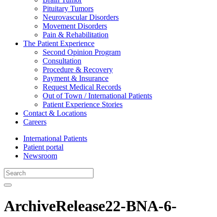
Pituitary Tumors
Neurovascular Disorders
Movement Disorders
Pain & Rehabilitation
The Patient Experience
Second Opinion Program
Consultation
Procedure & Recovery
Payment & Insurance
Request Medical Records
Out of Town / International Patients
Patient Experience Stories
Contact & Locations
Careers
International Patients
Patient portal
Newsroom
ArchiveRelease22-BNA-6-