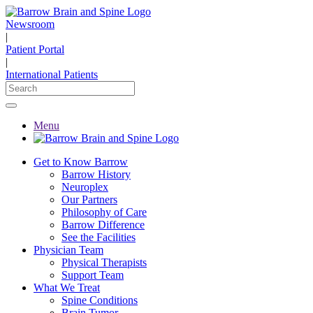
Newsroom
|
Patient Portal
|
International Patients
Menu
Get to Know Barrow
Barrow History
Neuroplex
Our Partners
Philosophy of Care
Barrow Difference
See the Facilities
Physician Team
Physical Therapists
Support Team
What We Treat
Spine Conditions
Brain Tumor